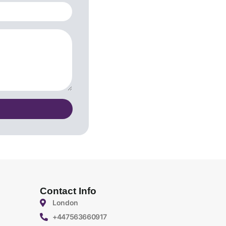
Contact Info
London
+447563660917