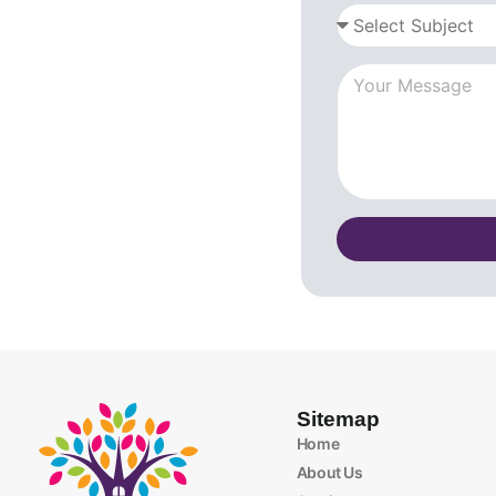
Sitemap
Home
About Us