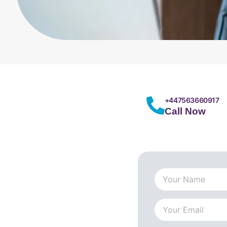
+447563660917
Call Now