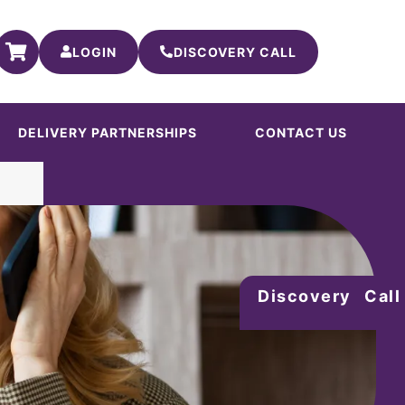
LOGIN
DISCOVERY CALL
DELIVERY PARTNERSHIPS
CONTACT US
Discovery Call