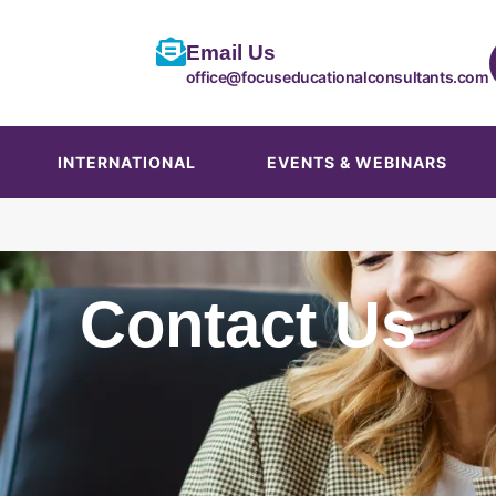
Email Us
office@focuseducationalconsultants.com
INTERNATIONAL
EVENTS & WEBINARS
Contact Us