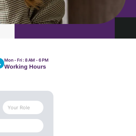
Mon - Fri : 8 AM - 6 PM
Working Hours