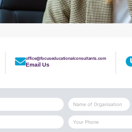
office@focuseducationalconsultants.com
Email Us