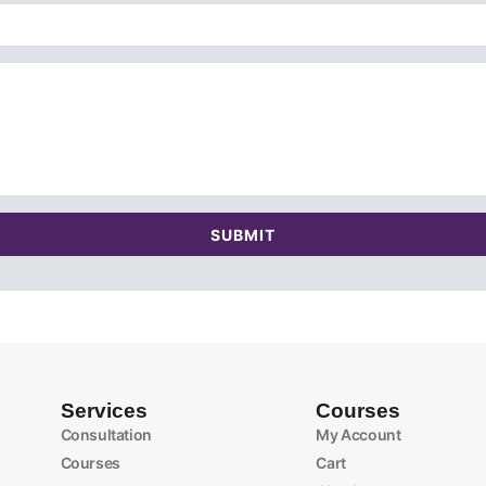
SUBMIT
Services
Courses
Consultation
My Account
Courses
Cart