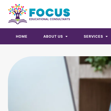
HOME
ABOUT US
SERVICES