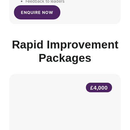
Feedback to leaders
ENQUIRE NOW
Rapid Improvement
Packages
£4,000