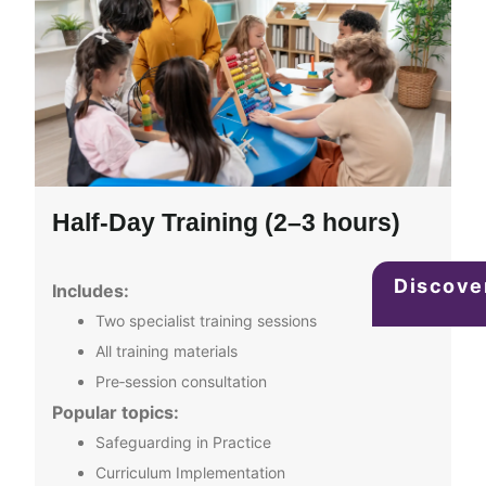
Half‑Day Training (2–3 hours)
Discove
Includes:
Two specialist training sessions
All training materials
Pre‑session consultation
Popular topics:
Safeguarding in Practice
Curriculum Implementation