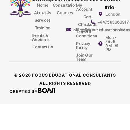
Home
Consultation
My
Info
Account
About Us
Courses
London
Cart
Services
+447563660917
Checkout
Training
office@focuseducationalcons
Terms &
Events &
Conditions
Mon -
Webinars
Fri : 8
Privacy
AM - 6
Contact Us
Policy
PM
Join Our
Team
© 2026 FOCUS EDUCATIONAL CONSULTANTS
ALL RIGHTS RESERVED
CREATED BY