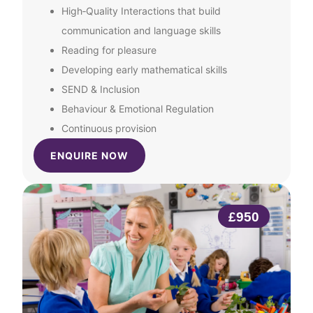
High‑Quality Interactions that build
communication and language skills
Reading for pleasure
Developing early mathematical skills
SEND & Inclusion
Behaviour & Emotional Regulation
Continuous provision
ENQUIRE NOW
£950