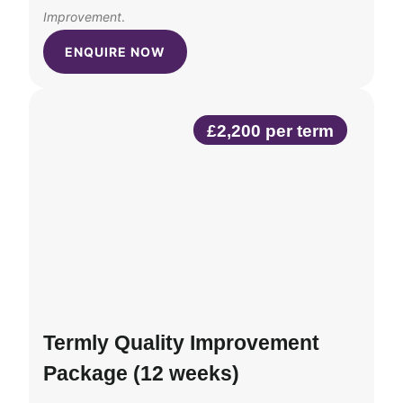
Improvement
.
ENQUIRE NOW
£2,200 per term
Termly Quality Improvement
Package (12 weeks)