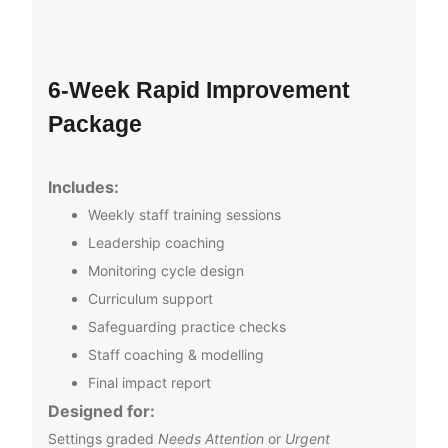
6‑Week Rapid Improvement
Package
Includes:
Weekly staff training sessions
Leadership coaching
Monitoring cycle design
Curriculum support
Safeguarding practice checks
Staff coaching & modelling
Final impact report
Designed for:
Settings graded
Needs Attention
or
Urgent