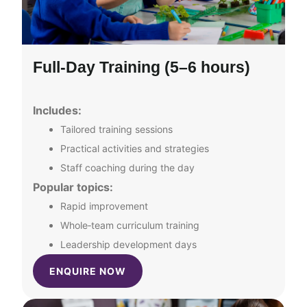
Full‑Day Training (5–6 hours)
Includes:
Tailored training sessions
Practical activities and strategies
Staff coaching during the day
Popular topics:
Rapid improvement
Whole‑team curriculum training
Leadership development days
ENQUIRE NOW