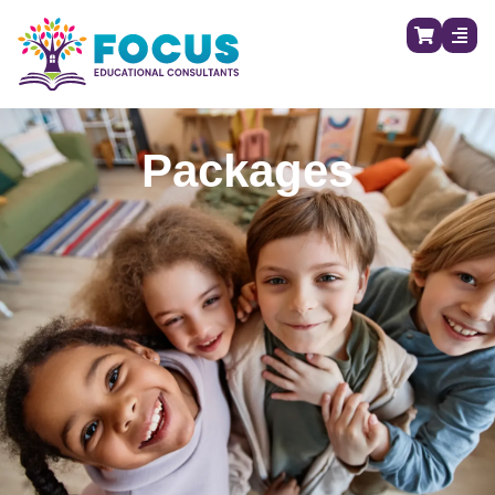
Packages