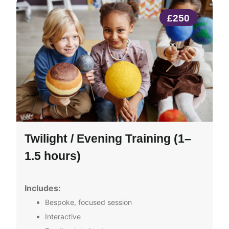
£250
Twilight / Evening Training (1–
1.5 hours)
Includes:
Bespoke, focused session
Interactive