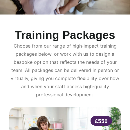
Training Packages
Choose from our range of high‑impact training
packages below, or work with us to design a
bespoke option that reflects the needs of your
team. All packages can be delivered in person or
virtually, giving you complete flexibility over how
and when your staff access high‑quality
professional development.
£550