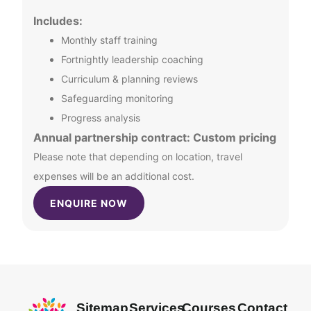
Includes:
Monthly staff training
Fortnightly leadership coaching
Curriculum & planning reviews
Safeguarding monitoring
Progress analysis
Annual partnership contract: Custom pricing
Please note that depending on location, travel
expenses will be an additional cost.
ENQUIRE NOW
Sitemap
Services
Courses
Contact