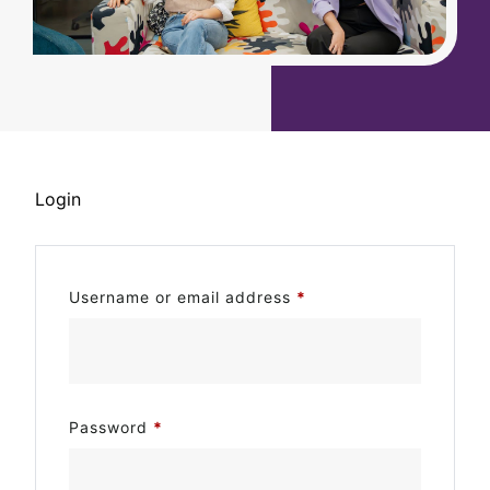
Login
Username or email address
*
Password
*