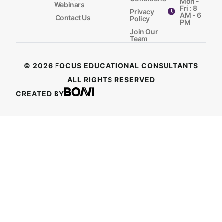
Mon -
Webinars
Fri : 8
Privacy
AM - 6
Contact Us
Policy
PM
Join Our
Team
© 2026 FOCUS EDUCATIONAL CONSULTANTS
ALL RIGHTS RESERVED
CREATED BY