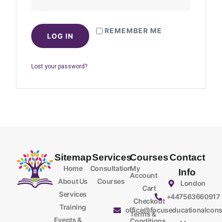
REMEMBER ME
LOG IN
Lost your password?
Sitemap
Services
Courses
Contact
Home
Consultation
My
Info
Account
About Us
Courses
London
Cart
Services
+447563660917
Checkout
Training
office@focuseducationalcons
Terms &
Events &
Conditions