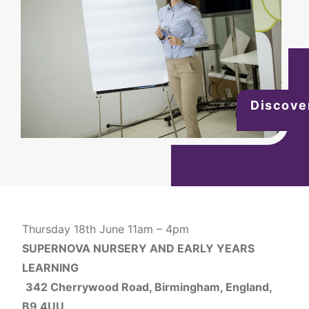
Discove
Thursday 18th June 11am – 4pm
SUPERNOVA NURSERY AND EARLY YEARS
LEARNING
342 Cherrywood Road, Birmingham, England,
B9 4UU