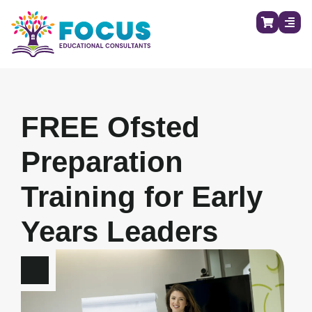
FREE Ofsted
Preparation
Training for Early
Years Leaders