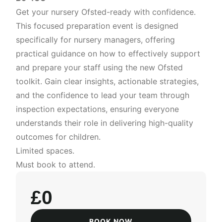
Get your nursery Ofsted-ready with confidence.
This focused preparation event is designed
specifically for nursery managers, offering
practical guidance on how to effectively support
and prepare your staff using the new Ofsted
toolkit. Gain clear insights, actionable strategies,
and the confidence to lead your team through
inspection expectations, ensuring everyone
understands their role in delivering high-quality
outcomes for children.
Limited spaces.
Must book to attend.
£0
BOOK NOW