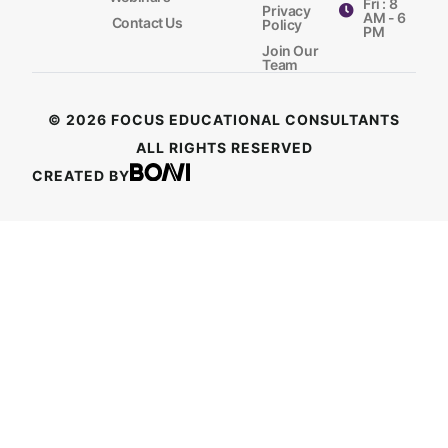
Fri : 8
Privacy
AM - 6
Contact Us
Policy
PM
Join Our
Team
© 2026 FOCUS EDUCATIONAL CONSULTANTS
ALL RIGHTS RESERVED
CREATED BY