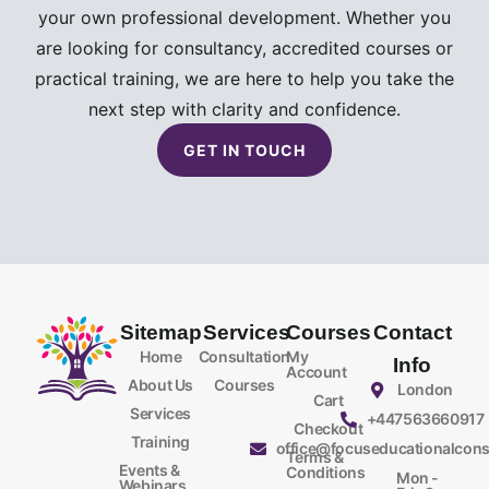
your own professional development. Whether you
are looking for consultancy, accredited courses or
practical training, we are here to help you take the
next step with clarity and confidence.
GET IN TOUCH
Sitemap
Services
Courses
Contact
Home
Consultation
My
Info
Account
About Us
Courses
London
Cart
Services
+447563660917
Checkout
Training
office@focuseducationalcons
Terms &
Events &
Conditions
Mon -
Webinars