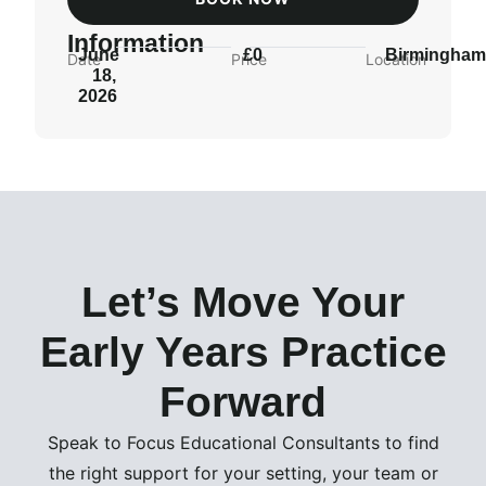
Information
June
£0
Birmingha
Date
Price
Location
18,
2026
Let’s Move Your
Early Years Practice
Forward
Speak to Focus Educational Consultants to find
the right support for your setting, your team or