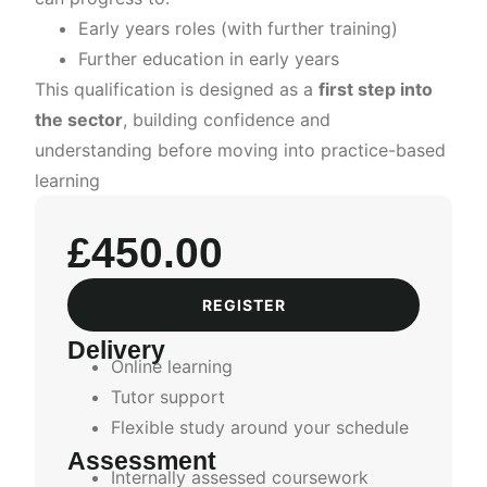
Early years roles (with further training)
Further education in early years
This qualification is designed as a
first step into
the sector
, building confidence and
understanding before moving into practice-based
learning
£
450.00
REGISTER
Delivery
Online learning
Tutor support
Flexible study around your schedule
Assessment
Internally assessed coursework