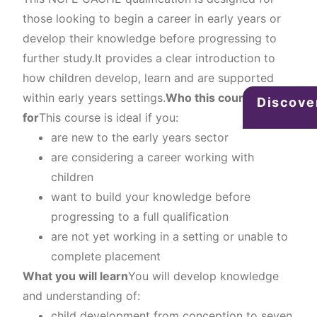
those looking to begin a career in early years or
develop their knowledge before progressing to
further study.It provides a clear introduction to
how children develop, learn and are supported
within early years settings.
Who this course is
Discove
for
This course is ideal if you:
are new to the early years sector
are considering a career working with
children
want to build your knowledge before
progressing to a full qualification
are not yet working in a setting or unable to
complete placement
What you will learn
You will develop knowledge
and understanding of:
child development from conception to seven