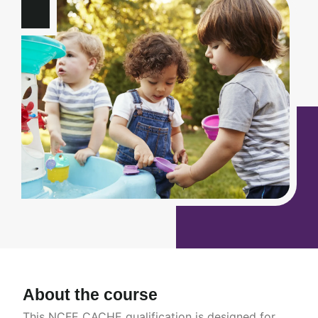
About the course
This NCFE CACHE qualification is designed for