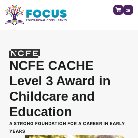
NCFE CACHE
Level 3 Award in
Childcare and
Education
A STRONG FOUNDATION FOR A CAREER IN EARLY
YEARS