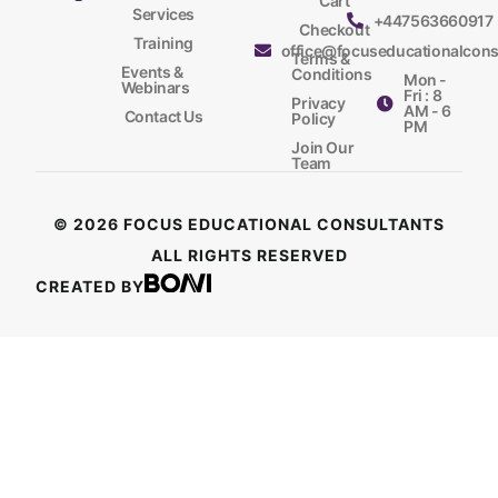
Cart
Services
+447563660917
Checkout
Training
office@focuseducationalcons
Terms &
Events &
Conditions
Mon -
Webinars
Fri : 8
Privacy
AM - 6
Contact Us
Policy
PM
Join Our
Team
© 2026 FOCUS EDUCATIONAL CONSULTANTS
ALL RIGHTS RESERVED
CREATED BY