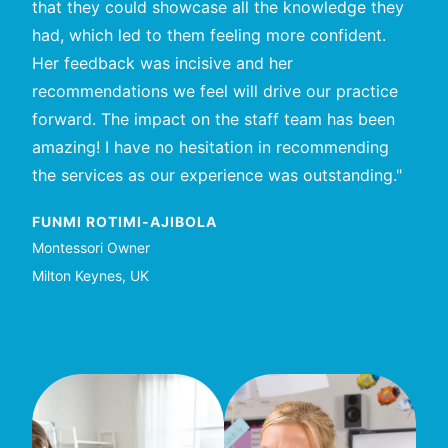
that they could showcase all the knowledge they
educ
had, which led to them feeling more confident.
educ
Her feedback was incisive and her
ses
recommendations we feel will drive our practice
enjo
forward. The impact on the staff team has been
me w
amazing! I have no hesitation in recommending
LAI
the services as our experience was outstanding."
Teac
Abu 
FUNMI ROTIMI-AJIBOLA
Montessori Owner
Milton Keynes, UK