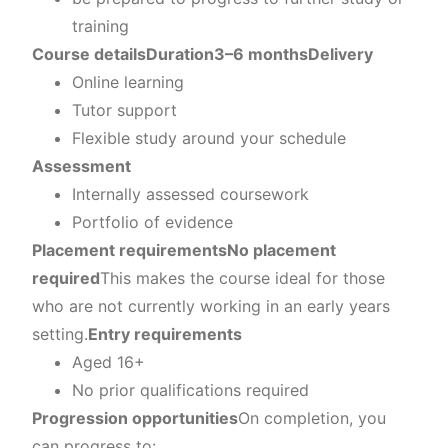
training
Course details
Duration
3–6 months
Delivery
Online learning
Tutor support
Flexible study around your schedule
Assessment
Internally assessed coursework
Portfolio of evidence
Placement requirements
No placement
required
This makes the course ideal for those
who are not currently working in an early years
setting.
Entry requirements
Aged 16+
No prior qualifications required
Progression opportunities
On completion, you
can progress to: