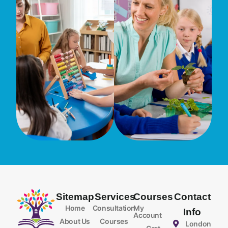
Sitemap
Services
Courses
Contact
Home
Consultation
My
Info
Account
About Us
Courses
London