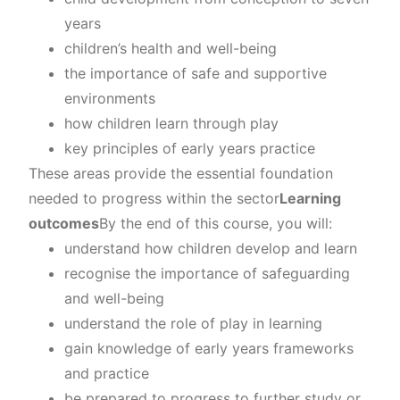
years
children’s health and well-being
the importance of safe and supportive
environments
how children learn through play
key principles of early years practice
These areas provide the essential foundation
needed to progress within the sector
Learning
outcomes
By the end of this course, you will:
understand how children develop and learn
recognise the importance of safeguarding
and well-being
understand the role of play in learning
gain knowledge of early years frameworks
and practice
be prepared to progress to further study or